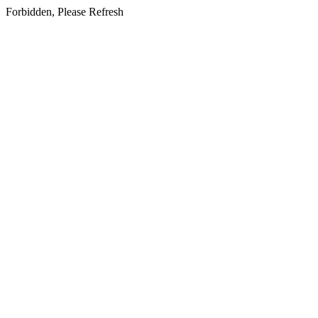
Forbidden, Please Refresh