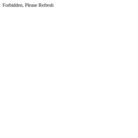
Forbidden, Please Refresh