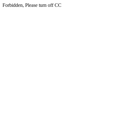
Forbidden, Please turn off CC