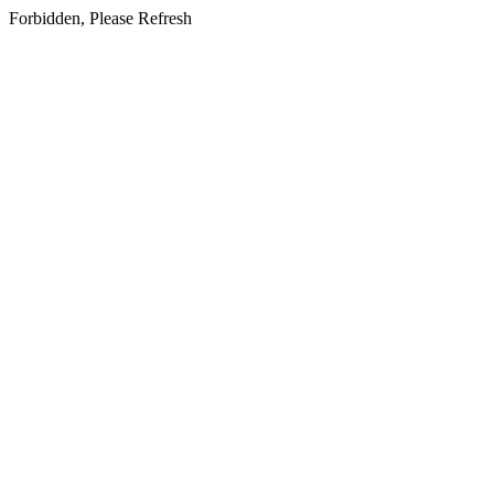
Forbidden, Please Refresh