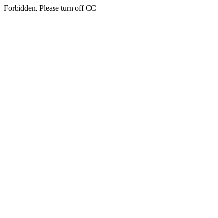
Forbidden, Please turn off CC